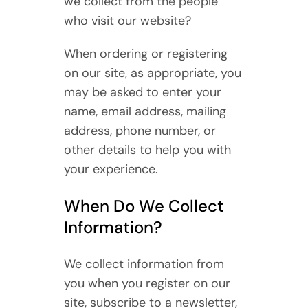
we collect from the people
who visit our website?
When ordering or registering
on our site, as appropriate, you
may be asked to enter your
name, email address, mailing
address, phone number, or
other details to help you with
your experience.
When Do We Collect
Information?
We collect information from
you when you register on our
site, subscribe to a newsletter,