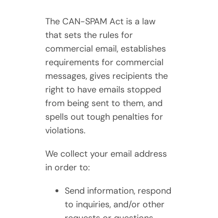
The CAN-SPAM Act is a law
that sets the rules for
commercial email, establishes
requirements for commercial
messages, gives recipients the
right to have emails stopped
from being sent to them, and
spells out tough penalties for
violations.
We collect your email address
in order to:
Send information, respond
to inquiries, and/or other