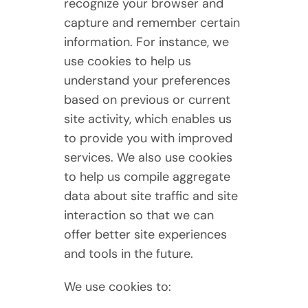
recognize your browser and
capture and remember certain
information. For instance, we
use cookies to help us
understand your preferences
based on previous or current
site activity, which enables us
to provide you with improved
services. We also use cookies
to help us compile aggregate
data about site traffic and site
interaction so that we can
offer better site experiences
and tools in the future.
We use cookies to: