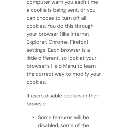
computer warn you each time
a cookie is being sent, or you
can choose to turn off all
cookies. You do this through
your browser (like Internet
Explorer. Chrome, Firefox)
settings. Each browser is a
little different, so look at your
browser’s Help Menu to learn
the correct way to modify your
cookies.
If users disable cookies in their
browser:
Some features will be
disabled, some of the