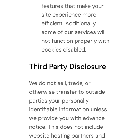
features that make your
site experience more
efficient. Additionally,
some of our services will
not function properly with
cookies disabled.
Third Party Disclosure
We do not sell, trade, or
otherwise transfer to outside
parties your personally
identifiable information unless
we provide you with advance
notice. This does not include
website hosting partners and