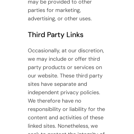
may be provided to other
parties for marketing,
advertising, or other uses.
Third Party Links
Occasionally, at our discretion,
we may include or offer third
party products or services on
our website. These third party
sites have separate and
independent privacy policies.
We therefore have no
responsibility or liability for the
content and activities of these
linked sites. Nonetheless, we