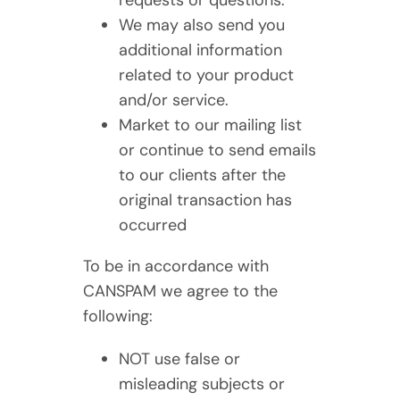
requests or questions.
We may also send you
additional information
related to your product
and/or service.
Market to our mailing list
or continue to send emails
to our clients after the
original transaction has
occurred
To be in accordance with
CANSPAM we agree to the
following:
NOT use false or
misleading subjects or