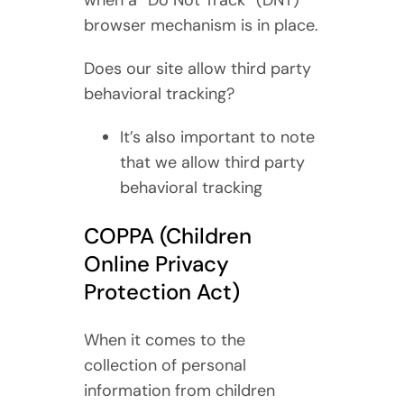
when a “Do Not Track” (DNT)
browser mechanism is in place.
Does our site allow third party
behavioral tracking?
It’s also important to note
that we allow third party
behavioral tracking
COPPA (Children
Online Privacy
Protection Act)
When it comes to the
collection of personal
information from children