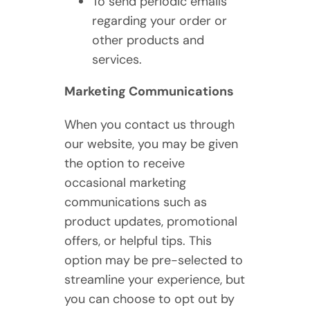
To send periodic emails
regarding your order or
other products and
services.
Marketing Communications
When you contact us through
our website, you may be given
the option to receive
occasional marketing
communications such as
product updates, promotional
offers, or helpful tips. This
option may be pre-selected to
streamline your experience, but
you can choose to opt out by