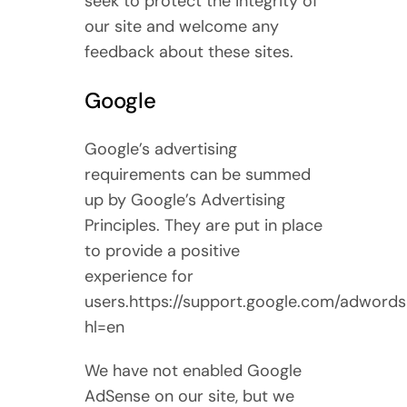
seek to protect the integrity of
our site and welcome any
feedback about these sites.
Google
Google’s advertising
requirements can be summed
up by Google’s Advertising
Principles. They are put in place
to provide a positive
experience for
users.https://support.google.com/adword
hl=en
We have not enabled Google
AdSense on our site, but we