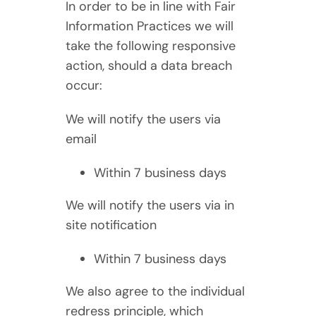
In order to be in line with Fair
Information Practices we will
take the following responsive
action, should a data breach
occur:
We will notify the users via
email
Within 7 business days
We will notify the users via in
site notification
Within 7 business days
We also agree to the individual
redress principle, which