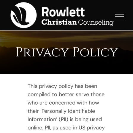
Skip
to
content
Privacy Policy
This privacy policy has been
compiled to better serve those
who are concerned with how
their ‘Personally Identifiable
Information’ (PII) is being used
online. PII, as used in US privacy