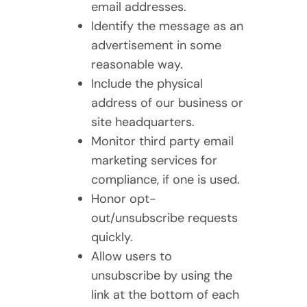
email addresses.
Identify the message as an
advertisement in some
reasonable way.
Include the physical
address of our business or
site headquarters.
Monitor third party email
marketing services for
compliance, if one is used.
Honor opt-
out/unsubscribe requests
quickly.
Allow users to
unsubscribe by using the
link at the bottom of each