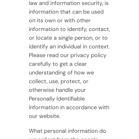
law and information security, is
information that can be used
on its own or with other
information to identify, contact,
or locate a single person, or to
identify an individual in context.
Please read our privacy policy
carefully to get a clear
understanding of how we
collect, use, protect, or
otherwise handle your
Personally Identifiable
Information in accordance with
our website.
What personal information do