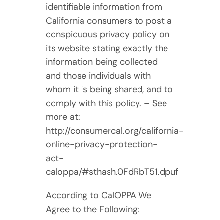
identifiable information from
California consumers to post a
conspicuous privacy policy on
its website stating exactly the
information being collected
and those individuals with
whom it is being shared, and to
comply with this policy. – See
more at:
http://consumercal.org/california-
online-privacy-protection-
act-
caloppa/#sthash.0FdRbT51.dpuf
According to CalOPPA We
Agree to the Following: