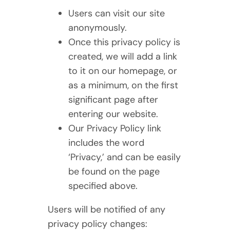
Users can visit our site
anonymously.
Once this privacy policy is
created, we will add a link
to it on our homepage, or
as a minimum, on the first
significant page after
entering our website.
Our Privacy Policy link
includes the word
‘Privacy,’ and can be easily
be found on the page
specified above.
Users will be notified of any
privacy policy changes: