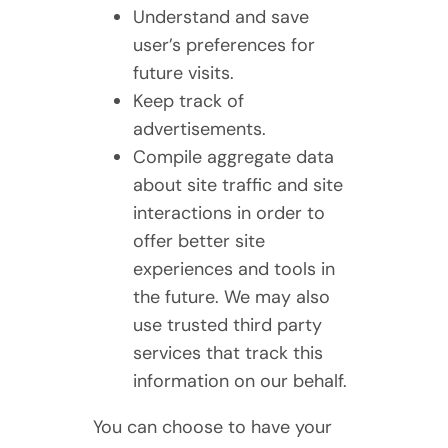
Understand and save
user’s preferences for
future visits.
Keep track of
advertisements.
Compile aggregate data
about site traffic and site
interactions in order to
offer better site
experiences and tools in
the future. We may also
use trusted third party
services that track this
information on our behalf.
You can choose to have your