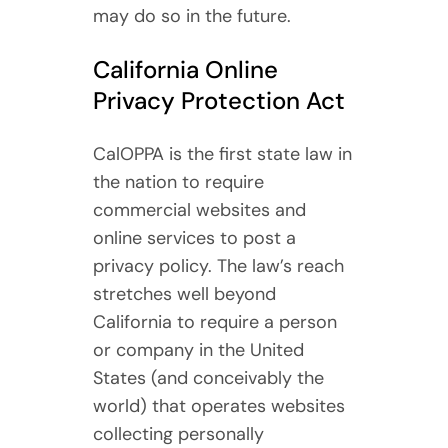
may do so in the future.
California Online
Privacy Protection Act
CalOPPA is the first state law in
the nation to require
commercial websites and
online services to post a
privacy policy. The law’s reach
stretches well beyond
California to require a person
or company in the United
States (and conceivably the
world) that operates websites
collecting personally