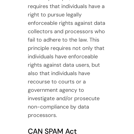
requires that individuals have a
right to pursue legally
enforceable rights against data
collectors and processors who
fail to adhere to the law. This
principle requires not only that
individuals have enforceable
rights against data users, but
also that individuals have
recourse to courts or a
government agency to
investigate and/or prosecute
non-compliance by data
processors.
CAN SPAM Act