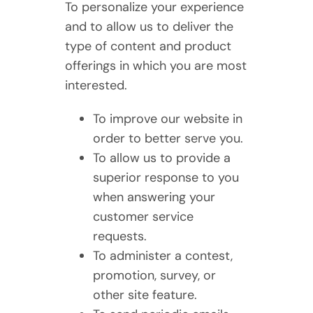
To personalize your experience
and to allow us to deliver the
type of content and product
offerings in which you are most
interested.
To improve our website in
order to better serve you.
To allow us to provide a
superior response to you
when answering your
customer service
requests.
To administer a contest,
promotion, survey, or
other site feature.