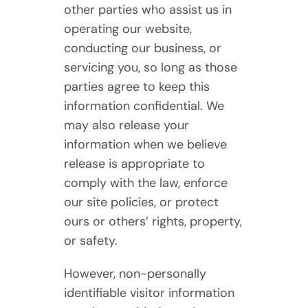
other parties who assist us in
operating our website,
conducting our business, or
servicing you, so long as those
parties agree to keep this
information confidential. We
may also release your
information when we believe
release is appropriate to
comply with the law, enforce
our site policies, or protect
ours or others’ rights, property,
or safety.
However, non-personally
identifiable visitor information