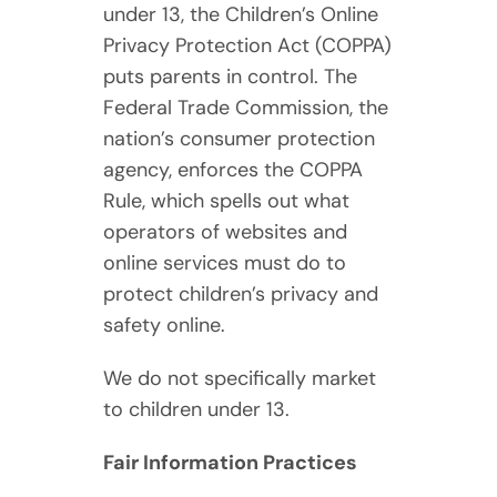
under 13, the Children’s Online
Privacy Protection Act (COPPA)
puts parents in control. The
Federal Trade Commission, the
nation’s consumer protection
agency, enforces the COPPA
Rule, which spells out what
operators of websites and
online services must do to
protect children’s privacy and
safety online.
We do not specifically market
to children under 13.
Fair Information Practices