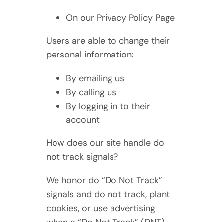
On our Privacy Policy Page
Users are able to change their
personal information:
By emailing us
By calling us
By logging in to their
account
How does our site handle do
not track signals?
We honor do “Do Not Track”
signals and do not track, plant
cookies, or use advertising