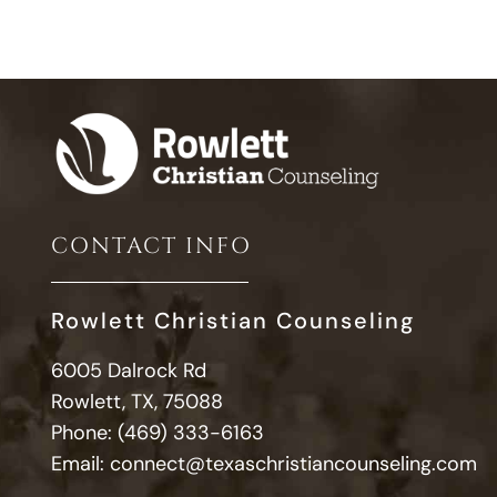
CONTACT INFO
Rowlett Christian Counseling
6005 Dalrock Rd
Rowlett, TX, 75088
Phone:
(469) 333-6163
Email:
connect@texaschristiancounseling.com