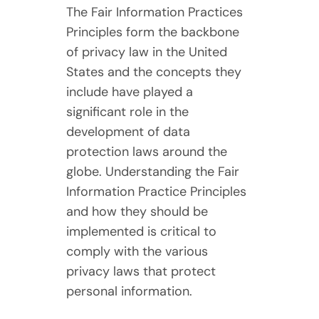
The Fair Information Practices
Principles form the backbone
of privacy law in the United
States and the concepts they
include have played a
significant role in the
development of data
protection laws around the
globe. Understanding the Fair
Information Practice Principles
and how they should be
implemented is critical to
comply with the various
privacy laws that protect
personal information.