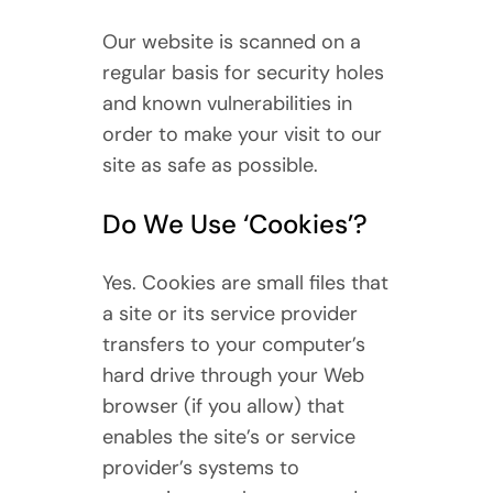
Our website is scanned on a
regular basis for security holes
and known vulnerabilities in
order to make your visit to our
site as safe as possible.
Do We Use ‘Cookies’?
Yes. Cookies are small files that
a site or its service provider
transfers to your computer’s
hard drive through your Web
browser (if you allow) that
enables the site’s or service
provider’s systems to