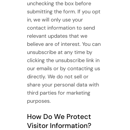
unchecking the box before
submitting the form. If you opt
in, we will only use your
contact information to send
relevant updates that we
believe are of interest. You can
unsubscribe at any time by
clicking the unsubscribe link in
our emails or by contacting us
directly. We do not sell or
share your personal data with
third parties for marketing
purposes.
How Do We Protect
Visitor Information?