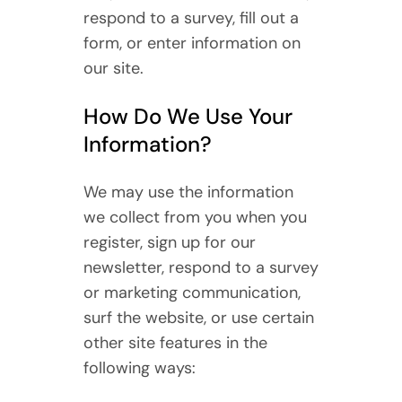
respond to a survey, fill out a
form, or enter information on
our site.
How Do We Use Your
Information?
We may use the information
we collect from you when you
register, sign up for our
newsletter, respond to a survey
or marketing communication,
surf the website, or use certain
other site features in the
following ways: