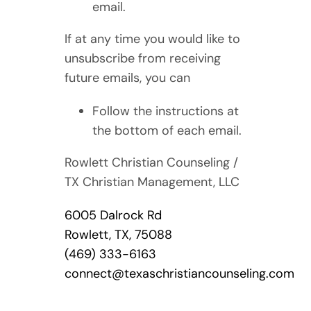
email.
If at any time you would like to
unsubscribe from receiving
future emails, you can
Follow the instructions at
the bottom of each email.
Rowlett Christian Counseling /
TX Christian Management, LLC
6005 Dalrock Rd
Rowlett, TX, 75088
(469) 333-6163
connect@texaschristiancounseling.com