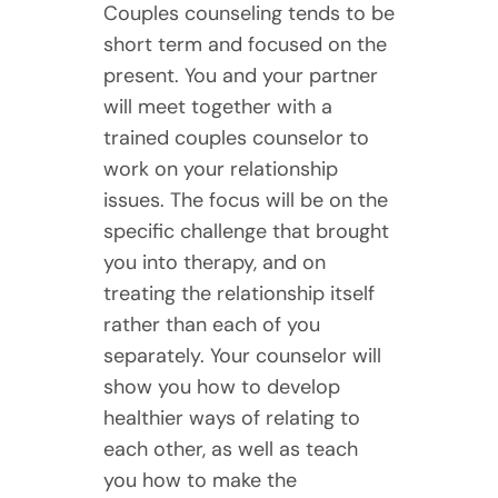
Couples counseling tends to be
short term and focused on the
present. You and your partner
will meet together with a
trained couples counselor to
work on your relationship
issues. The focus will be on the
specific challenge that brought
you into therapy, and on
treating the relationship itself
rather than each of you
separately. Your counselor will
show you how to develop
healthier ways of relating to
each other, as well as teach
you how to make the