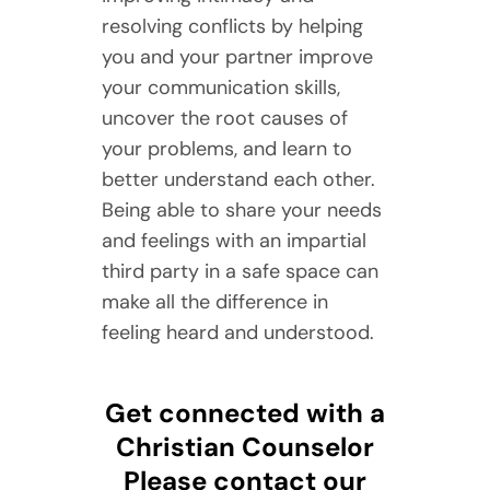
resolving conflicts by helping
you and your partner improve
your communication skills,
uncover the root causes of
your problems, and learn to
better understand each other.
Being able to share your needs
and feelings with an impartial
third party in a safe space can
make all the difference in
feeling heard and understood.
Get connected with a
Christian Counselor
Please contact our