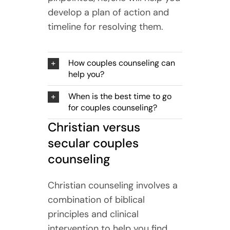
develop a plan of action and
timeline for resolving them.
How couples counseling can
help you?
When is the best time to go
for couples counseling?
Christian versus
secular couples
counseling
Christian counseling involves a
combination of biblical
principles and clinical
intervention to help you find