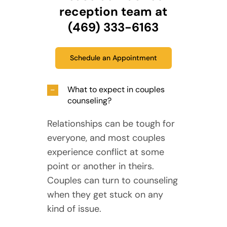
reception team at
(469) 333-6163
Schedule an Appointment
What to expect in couples
counseling?
Relationships can be tough for
everyone, and most couples
experience conflict at some
point or another in theirs.
Couples can turn to counseling
when they get stuck on any
kind of issue.