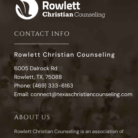
CONTACT INFO
Rowlett Christian Counseling
6005 Dalrock Rd
Rowlett, TX, 75088
Phone:
(469) 333-6163
Email:
connect@texaschristiancounseling.com
ABOUT US
Rowlett Christian Counseling is an association of