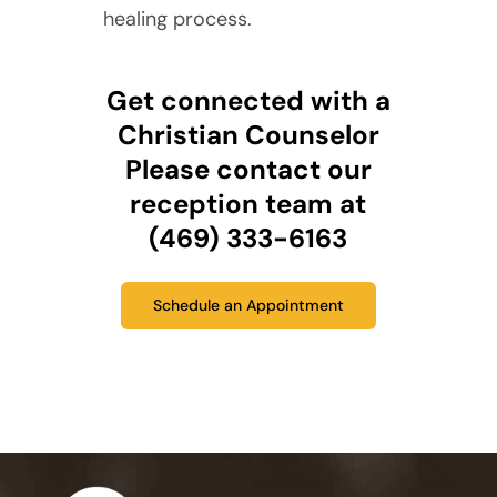
healing process.
Get connected with a
Christian Counselor
Please contact our
reception team at
(469) 333-6163
Schedule an Appointment