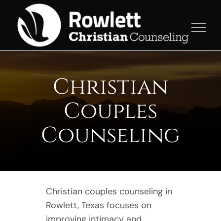
Skip
to
content
Christian
Couples
Counseling
Christian couples counseling in
Rowlett, Texas focuses on
improving intimacy and