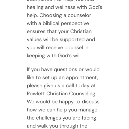
healing and wellness with God’s
help. Choosing a counselor
with a biblical perspective
ensures that your Christian
values will be supported and
you will receive counsel in
keeping with God’s will.
If you have questions or would
like to set up an appointment,
please give us a call today at
Rowlett Christian Counseling.
We would be happy to discuss
how we can help you manage
the challenges you are facing
and walk you through the