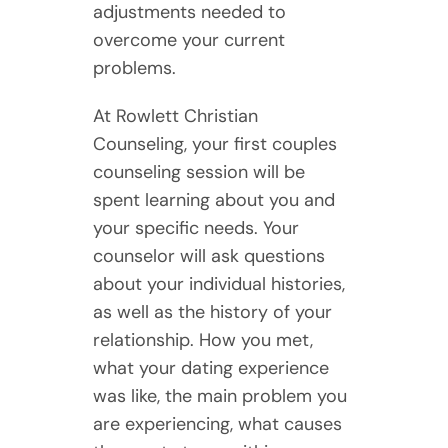
adjustments needed to
overcome your current
problems.
At Rowlett Christian
Counseling, your first couples
counseling session will be
spent learning about you and
your specific needs. Your
counselor will ask questions
about your individual histories,
as well as the history of your
relationship. How you met,
what your dating experience
was like, the main problem you
are experiencing, what causes