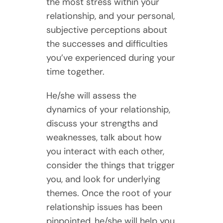
the most stress within your
relationship, and your personal,
subjective perceptions about
the successes and difficulties
you’ve experienced during your
time together.
He/she will assess the
dynamics of your relationship,
discuss your strengths and
weaknesses, talk about how
you interact with each other,
consider the things that trigger
you, and look for underlying
themes. Once the root of your
relationship issues has been
pinpointed, he/she will help you