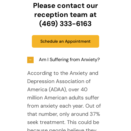
Please contact our
reception team at
(469) 333-6163
Schedule an Appointment
Am I Suffering from Anxiety?
According to the Anxiety and
Depression Association of
America (ADAA), over 40
million American adults suffer
from anxiety each year. Out of
that number, only around 37%
seek treatment. This could be
because people believe they