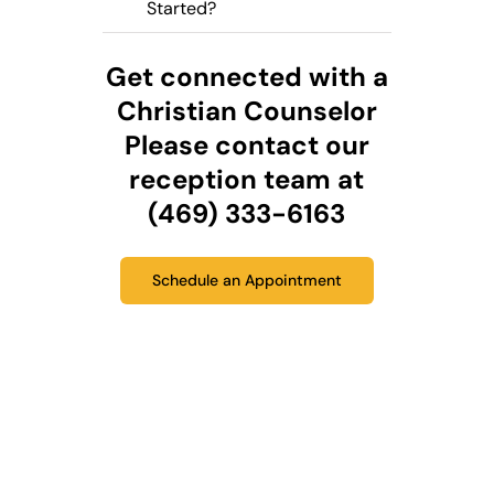
Started?
Get connected with a
Christian Counselor
Please contact our
reception team at
(469) 333-6163
Schedule an Appointment