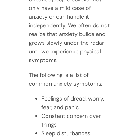
only have a mild case of
anxiety or can handle it
independently. We often do not
realize that anxiety builds and
grows slowly under the radar
until we experience physical
symptoms.
The following is a list of
common anxiety symptoms:
Feelings of dread, worry,
fear, and panic
Constant concern over
things
Sleep disturbances