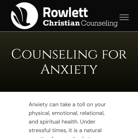
Skip
to
content
Counseling for
Anxiety
Anxiety can take a toll on your
physical, emotional, relational,
and spiritual health. Under
stressful times, it is a natural