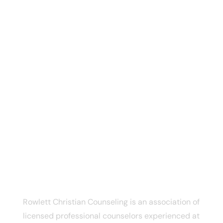
CONTACT INFO
Rowlett Christian Counseling
6005 Dalrock Rd
Rowlett, TX, 75088
Phone:
(469) 333-6163
Email:
connect@texaschristiancounseling.com
ABOUT US
Rowlett Christian Counseling is an association of
licensed professional counselors experienced at