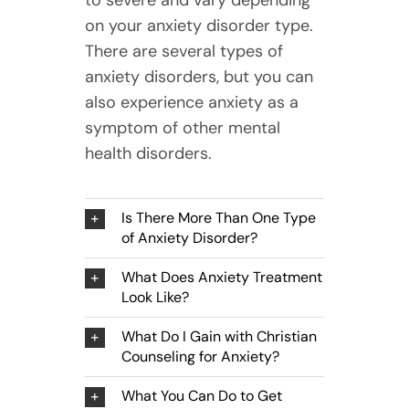
to severe and vary depending
on your anxiety disorder type.
There are several types of
anxiety disorders, but you can
also experience anxiety as a
symptom of other mental
health disorders.
Is There More Than One Type
of Anxiety Disorder?
What Does Anxiety Treatment
Look Like?
What Do I Gain with Christian
Counseling for Anxiety?
What You Can Do to Get