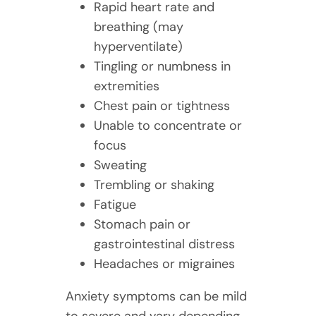
Rapid heart rate and
breathing (may
hyperventilate)
Tingling or numbness in
extremities
Chest pain or tightness
Unable to concentrate or
focus
Sweating
Trembling or shaking
Fatigue
Stomach pain or
gastrointestinal distress
Headaches or migraines
Anxiety symptoms can be mild