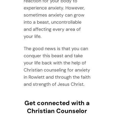
reaction for your body to
experience anxiety. However,
sometimes anxiety can grow
into a beast, uncontrollable
and affecting every area of
your life.
The good news is that you can
conquer this beast and take
your life back with the help of
Christian counseling for anxiety
in Rowlett and through the faith
and strength of Jesus Christ.
Get connected with a
Christian Counselor