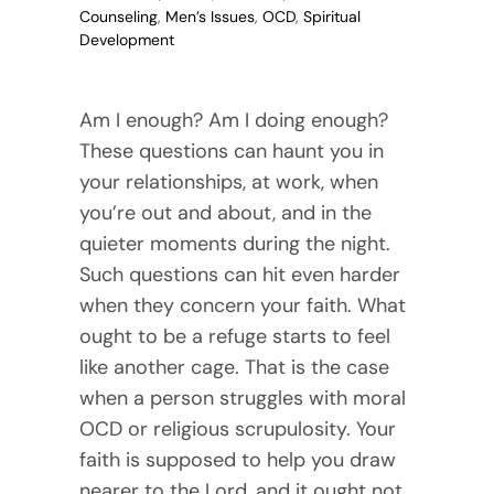
Counseling
,
Men’s Issues
,
OCD
,
Spiritual
Development
Am I enough? Am I doing enough?
These questions can haunt you in
your relationships, at work, when
you’re out and about, and in the
quieter moments during the night.
Such questions can hit even harder
when they concern your faith. What
ought to be a refuge starts to feel
like another cage. That is the case
when a person struggles with moral
OCD or religious scrupulosity. Your
faith is supposed to help you draw
nearer to the Lord, and it ought not