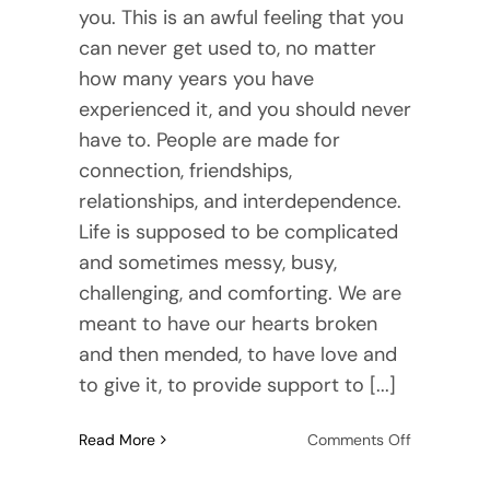
you. This is an awful feeling that you
can never get used to, no matter
how many years you have
experienced it, and you should never
have to. People are made for
connection, friendships,
relationships, and interdependence.
Life is supposed to be complicated
and sometimes messy, busy,
challenging, and comforting. We are
meant to have our hearts broken
and then mended, to have love and
to give it, to provide support to [...]
on
Read More
Comments Off
Habits
That