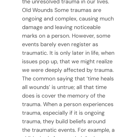
the unresolved trauma in our lives.
Old Wounds Some traumas are
ongoing and complex, causing much
damage and leaving noticeable
marks on a person. However, some
events barely even register as
traumatic. It is only later in life, when
issues pop up, that we might realize
we were deeply affected by trauma.
The common saying that ‘time heals
all wounds’ is untrue; all that time
does is cover the memory of the
trauma. When a person experiences
trauma, especially if it is ongoing
trauma, they build beliefs around
the traumatic events. For example, a