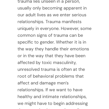
trauma lies unseen in a person,
usually only becoming apparent in
our adult lives as we enter serious
relationships. Trauma manifests
uniquely in everyone. However, some
common signs of trauma can be
specific to gender. Whether it is in
the way they handle their emotions
or in the way that they have been
affected by toxic masculinity,
unresolved trauma is often at the
root of behavioral problems that
affect and damage men’s
relationships. If we want to have
healthy and intimate relationships,
we might have to begin addressing