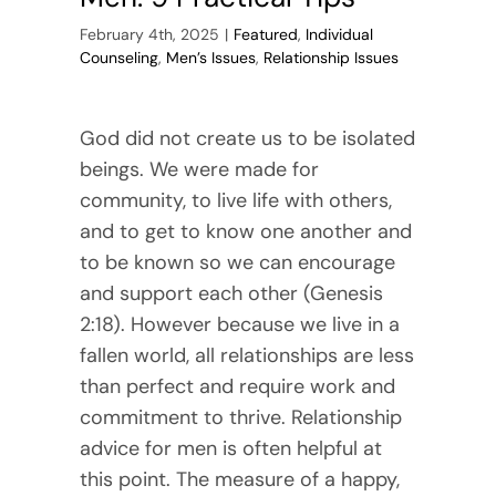
February 4th, 2025
|
Featured
,
Individual
Counseling
,
Men’s Issues
,
Relationship Issues
God did not create us to be isolated
beings. We were made for
community, to live life with others,
and to get to know one another and
to be known so we can encourage
and support each other (Genesis
2:18). However because we live in a
fallen world, all relationships are less
than perfect and require work and
commitment to thrive. Relationship
advice for men is often helpful at
this point. The measure of a happy,