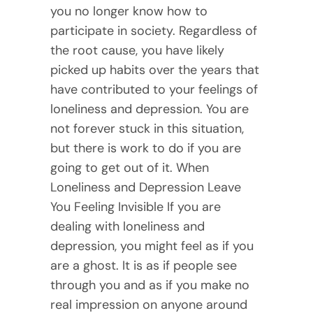
you no longer know how to
participate in society. Regardless of
the root cause, you have likely
picked up habits over the years that
have contributed to your feelings of
loneliness and depression. You are
not forever stuck in this situation,
but there is work to do if you are
going to get out of it. When
Loneliness and Depression Leave
You Feeling Invisible If you are
dealing with loneliness and
depression, you might feel as if you
are a ghost. It is as if people see
through you and as if you make no
real impression on anyone around