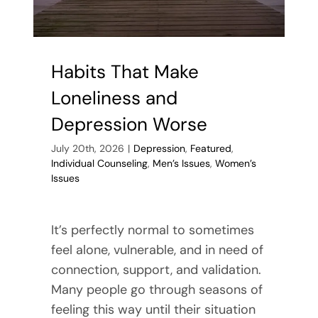
Habits That Make
Loneliness and
Depression Worse
July 20th, 2026
|
Depression
,
Featured
,
Individual Counseling
,
Men’s Issues
,
Women’s
Issues
It’s perfectly normal to sometimes
feel alone, vulnerable, and in need of
connection, support, and validation.
Many people go through seasons of
feeling this way until their situation