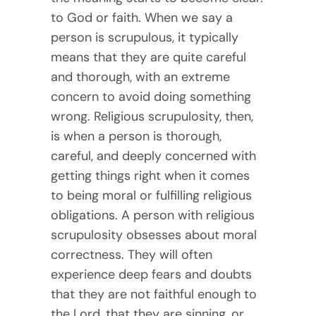
to God or faith. When we say a
person is scrupulous, it typically
means that they are quite careful
and thorough, with an extreme
concern to avoid doing something
wrong. Religious scrupulosity, then,
is when a person is thorough,
careful, and deeply concerned with
getting things right when it comes
to being moral or fulfilling religious
obligations. A person with religious
scrupulosity obsesses about moral
correctness. They will often
experience deep fears and doubts
that they are not faithful enough to
the Lord, that they are sinning, or