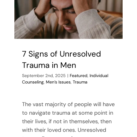
Religious
Scrupulosi
7 Signs of Unresolved
Trauma in Men
September 2nd, 2025
|
Featured
,
Individual
Counseling
,
Men’s Issues
,
Trauma
The vast majority of people will have
to navigate trauma at some point in
their lives, if not in themselves, then
with their loved ones. Unresolved