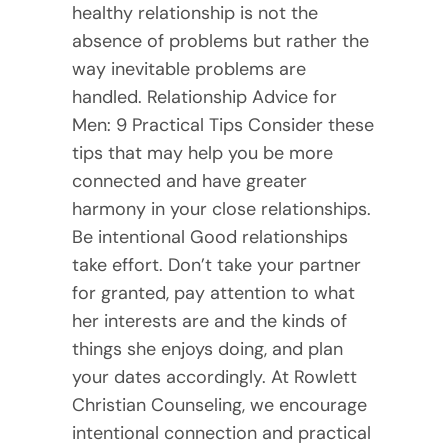
healthy relationship is not the
absence of problems but rather the
way inevitable problems are
handled. Relationship Advice for
Men: 9 Practical Tips Consider these
tips that may help you be more
connected and have greater
harmony in your close relationships.
Be intentional Good relationships
take effort. Don’t take your partner
for granted, pay attention to what
her interests are and the kinds of
things she enjoys doing, and plan
your dates accordingly. At Rowlett
Christian Counseling, we encourage
intentional connection and practical