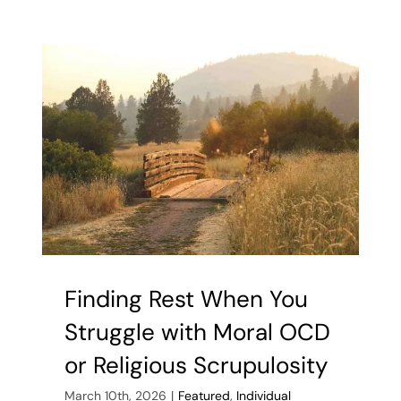
Make
Loneliness
and
Depressio
Worse
Finding Rest When You
Struggle with Moral OCD
or Religious Scrupulosity
March 10th, 2026
|
Featured
,
Individual