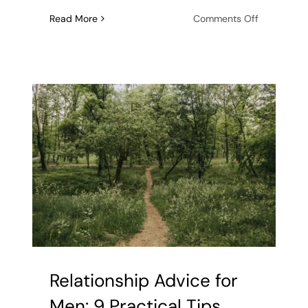
on
Read More
Comments Off
7
Signs
of
Unresolved
Trauma
in
Men
Relationship Advice for
Men: 9 Practical Tips