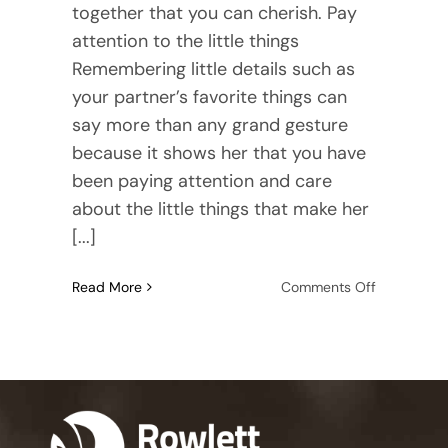
together that you can cherish. Pay
attention to the little things
Remembering little details such as
your partner’s favorite things can
say more than any grand gesture
because it shows her that you have
been paying attention and care
about the little things that make her
[...]
on
Read More
Comments Off
Relationshi
Advice
for
Men:
9
Practical
Tips