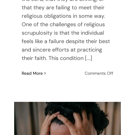
that they are failing to meet their
religious obligations in some way.
One of the challenges of religious
scrupulosity is that the individual
feels like a failure despite their best
and sincere efforts at practicing
their faith. This condition [...]
on
Read More
Comments Off
Finding
Rest
When
You
Struggle
with
Moral
OCD
or