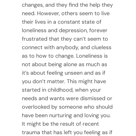
changes, and they find the help they
need. However, others seem to live
their lives in a constant state of
loneliness and depression, forever
frustrated that they can’t seem to
connect with anybody, and clueless
as to how to change. Loneliness is
not about being alone as much as
it’s about feeling unseen and as if
you don’t matter. This might have
started in childhood, when your
needs and wants were dismissed or
overlooked by someone who should
have been nurturing and loving you.
It might be the result of recent
trauma that has left you feeling as if