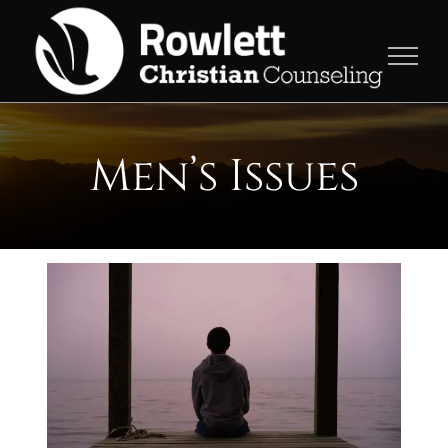
Skip
to
content
Men’s Issues