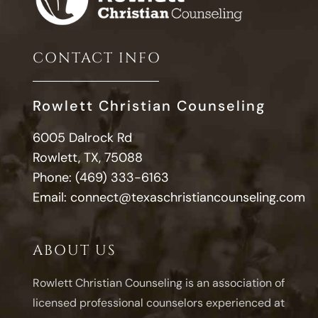
CONTACT INFO
Rowlett Christian Counseling
6005 Dalrock Rd
Rowlett, TX, 75088
Phone:
(469) 333-6163
Email:
connect@texaschristiancounseling.com
ABOUT US
Rowlett Christian Counseling is an association of
licensed professional counselors experienced at