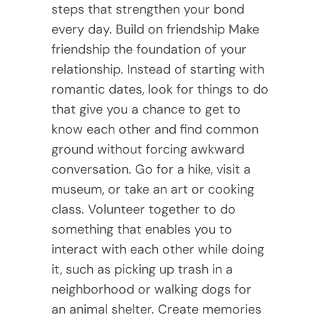
steps that strengthen your bond
every day. Build on friendship Make
friendship the foundation of your
relationship. Instead of starting with
romantic dates, look for things to do
that give you a chance to get to
know each other and find common
ground without forcing awkward
conversation. Go for a hike, visit a
museum, or take an art or cooking
class. Volunteer together to do
something that enables you to
interact with each other while doing
it, such as picking up trash in a
neighborhood or walking dogs for
an animal shelter. Create memories