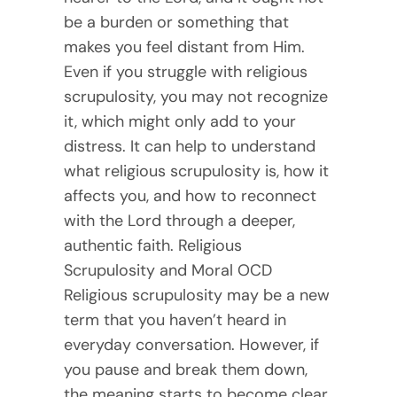
be a burden or something that
makes you feel distant from Him.
Even if you struggle with religious
scrupulosity, you may not recognize
it, which might only add to your
distress. It can help to understand
what religious scrupulosity is, how it
affects you, and how to reconnect
with the Lord through a deeper,
authentic faith. Religious
Scrupulosity and Moral OCD
Religious scrupulosity may be a new
term that you haven’t heard in
everyday conversation. However, if
you pause and break them down,
the meaning starts to become clear.