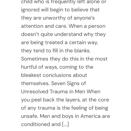
child who is frequently left alone or
ignored will begin to believe that
they are unworthy of anyone’s
attention and care. When a person
doesn’t quite understand why they
are being treated a certain way,
they tend to fill in the blanks.
Sometimes they do this in the most
hurtful of ways, coming to the
bleakest conclusions about
themselves. Seven Signs of
Unresolved Trauma in Men When
you peel back the layers, at the core
of any trauma is the feeling of being
unsafe. Men and boys in America are
conditioned and [...]